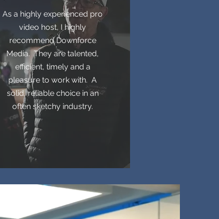
As a highly experienced pro
video host, I highly
recommend Downforce
Media. They are talented,
efficient, timely and a
pleasure to work with. A
solid, reliable choice in an
often sketchy industry.