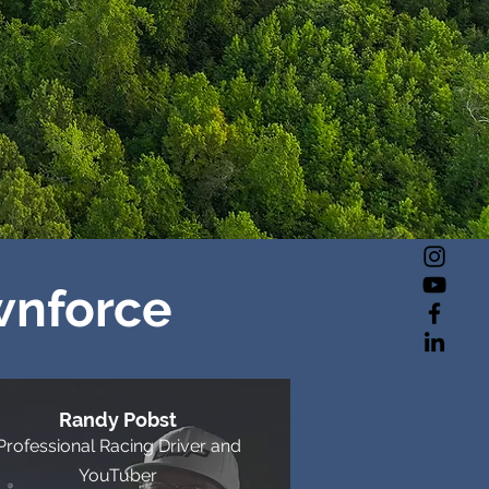
wnforce
Randy Pobst
Professional Racing Driver and
YouTuber