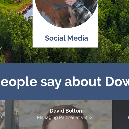
Social Media
eople say about Do
David Bolton
a
Managing Partner at Vetrix