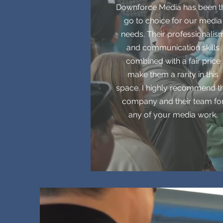
Downforce Media has been t
go to choice for our media
needs. Their professionalis
and communication skills
combined with a fair price
make them a rarity in this
space. I highly recommend th
company and their team fo
any of your media work.