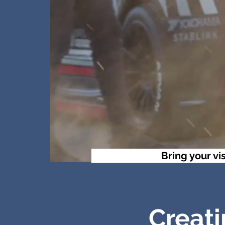
Bring your vis
Creati