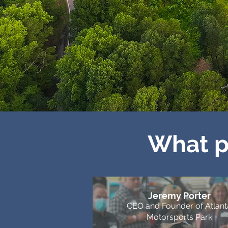
What p
Jeremy Porter
CEO and Founder of Atlant
Motorsports Park