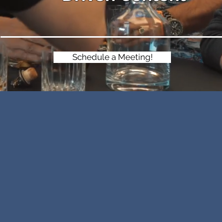
Schedule a Meeting!