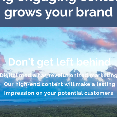
grows your brand
Don't get left behind
Digital media has revolutionized marketing
Our high-end content will make a lasting
impression on your potential customers.