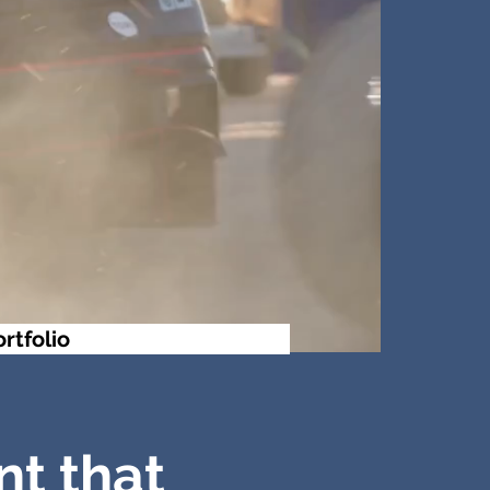
ortfolio
nt that