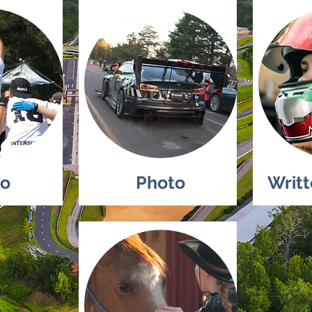
eo
Photo
Writ