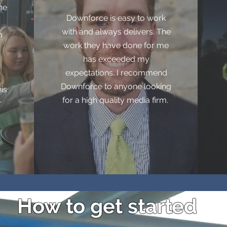
he
Downforce is easy to work
with and always delivers. The
m
work they have done for me
has exceeded my
expectations. I recommend
Downforce to anyone looking
is
for a high quality media firm.
r
How to get started