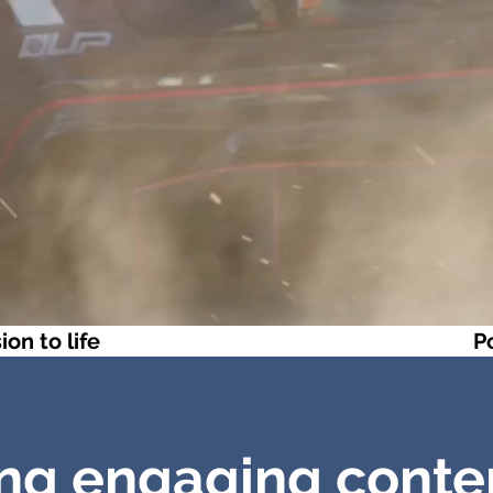
ion to life
P
ng engaging conte