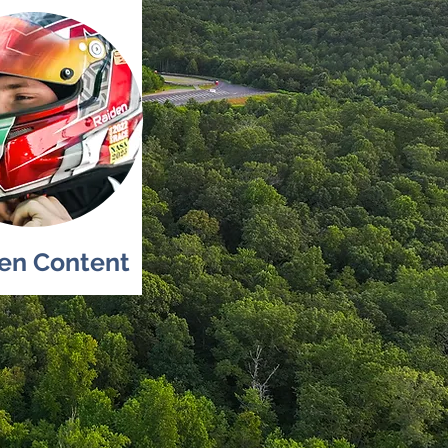
ten Content