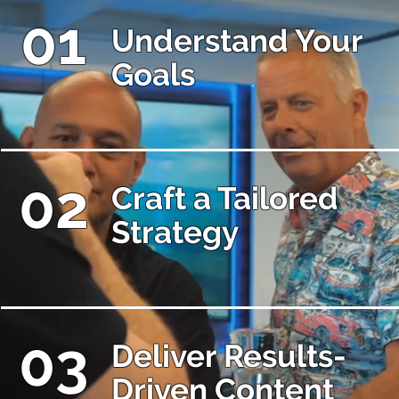
01
Understand Your
Goals
02
Craft a Tailored
Strategy
03
Deliver Results-
Driven Content